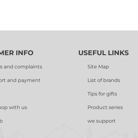
MER INFO
USEFUL LINKS
s and complaints
Site Map
ort and payment
List of brands
Tips for gifts
op with us
Product series
ub
we support