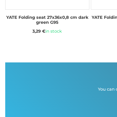
YATE Folding seat 27x36x0,8 cm dark
YATE Foldi
green G95
3,29 €
in stock
You can c