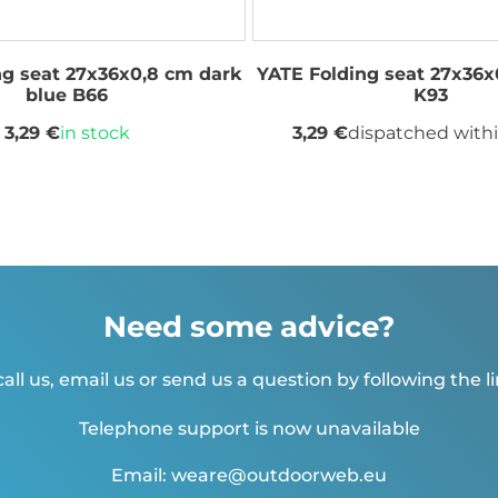
ng seat 27x36x0,8 cm dark
YATE Folding seat 27x36x
blue B66
K93
3,29 €
in stock
3,29 €
dispatched withi
Need some advice?
all us, email us or send us a question by following the l
Telephone support is now unavailable
Email: weare@outdoorweb.eu