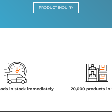
PRODUCT INQUIRY
ods in stock immediately
20,000 products in 