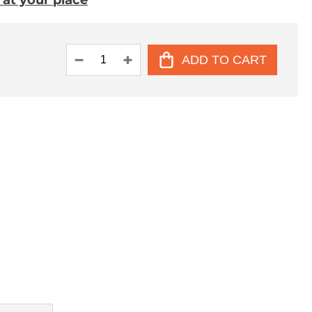
. at your place
ADD TO CART