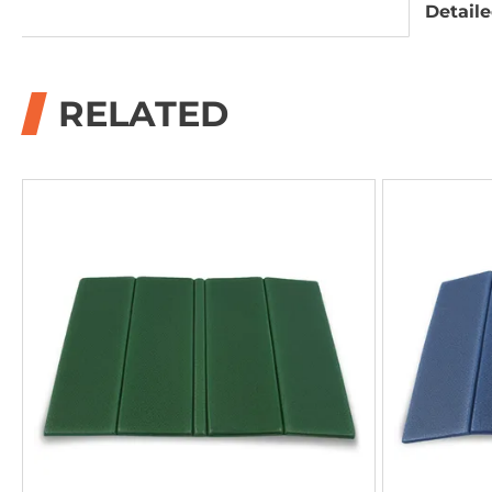
Detaile
RELATED