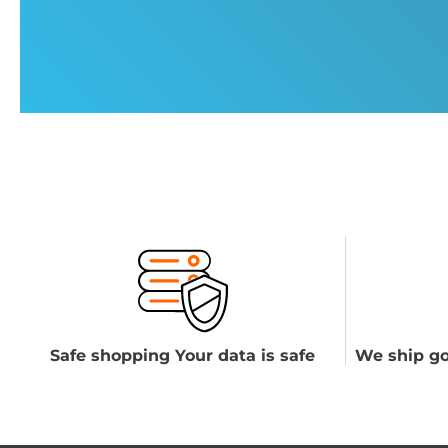
Safe shopping Your data is safe
We ship go