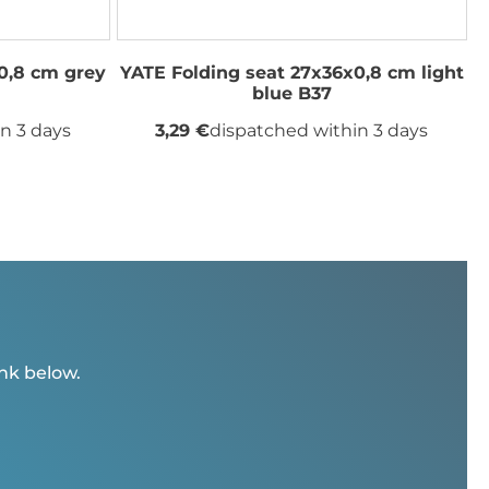
0,8 cm grey
YATE Folding seat 27x36x0,8 cm light
blue B37
n 3 days
3,29 €
dispatched within 3 days
ink below.