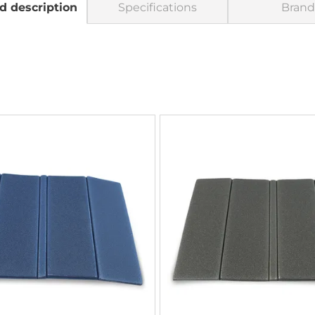
d description
Specifications
Brand