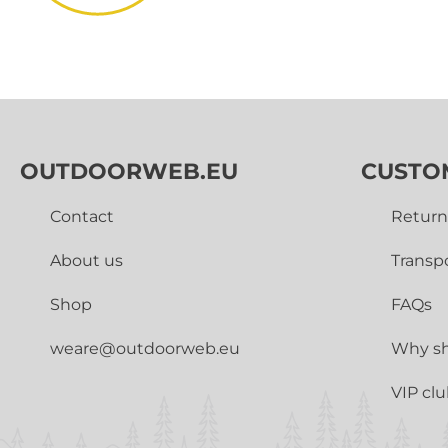
OUTDOORWEB.EU
CUSTO
Contact
Return
About us
Transp
Shop
FAQs
weare@outdoorweb.eu
Why sh
VIP cl