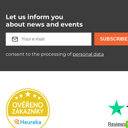
Let us inform you
about news and events
SUBSCRIBE
consent to the processing of
personal data
Reviews