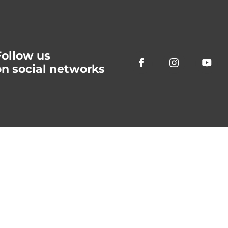
Follow us
on social networks