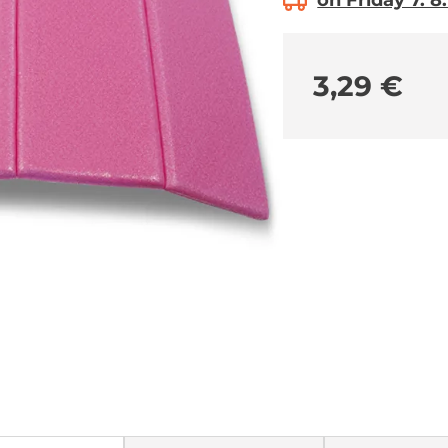
on Friday 7. 8
3,29 €