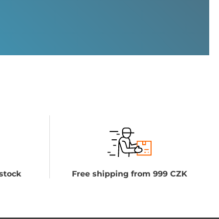
stock
Free shipping from 999 CZK