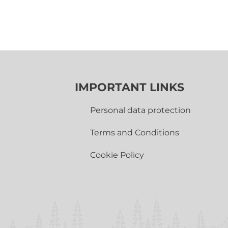
IMPORTANT LINKS
Personal data protection
Terms and Conditions
Cookie Policy