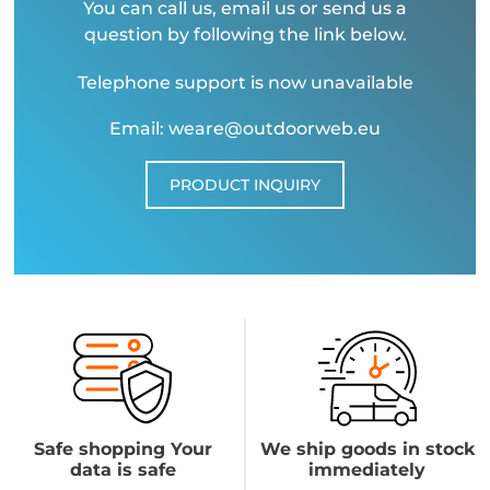
You can call us, email us or send us a
question by following the link below.
Telephone support is now unavailable
Email: weare@outdoorweb.eu
PRODUCT INQUIRY
Safe shopping Your
We ship goods in stock
data is safe
immediately