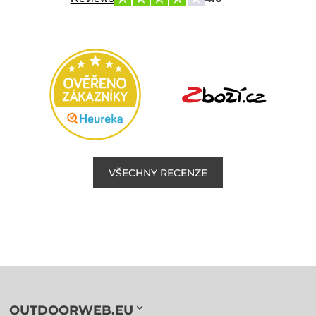
VŠECHNY RECENZE
OUTDOORWEB.EU