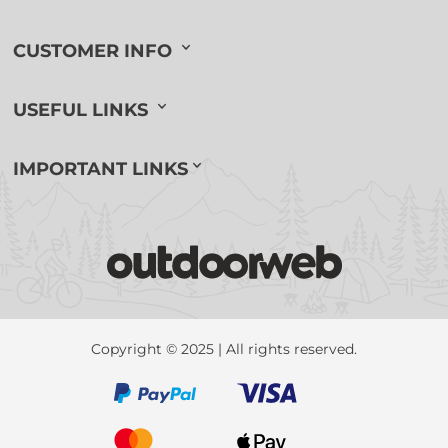
CUSTOMER INFO
USEFUL LINKS
IMPORTANT LINKS
Copyright © 2025 | All rights reserved.