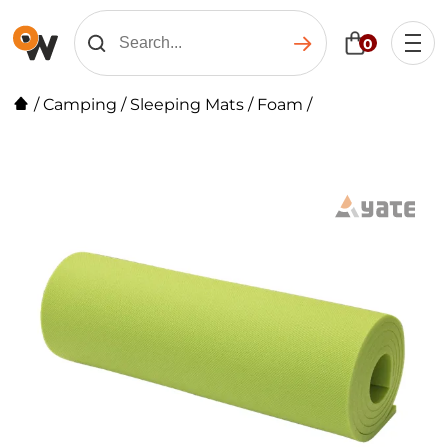
0
/
Camping
/
Sleeping Mats
/
Foam
/