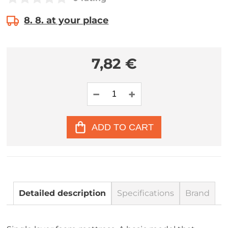
8. 8. at your place
7,82 €
ADD TO CART
Detailed description
Specifications
Brand