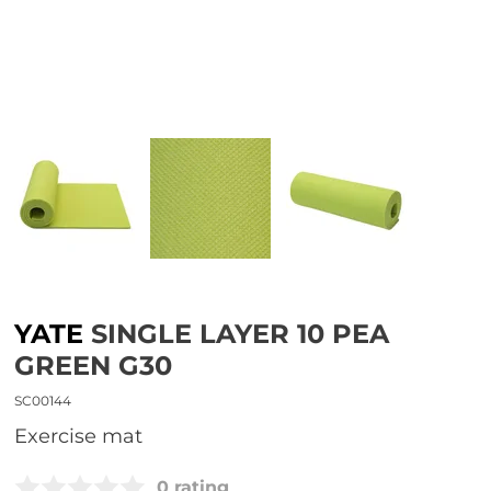
YATE
SINGLE LAYER 10 PEA
GREEN G30
SC00144
Exercise mat
0 rating