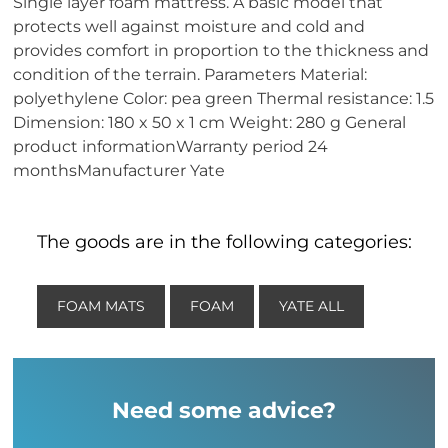
Single layer foam mattress. A basic model that
protects well against moisture and cold and
provides comfort in proportion to the thickness and
condition of the terrain. Parameters Material:
polyethylene Color: pea green Thermal resistance: 1.5
Dimension: 180 x 50 x 1 cm Weight: 280 g General
product informationWarranty period 24
monthsManufacturer Yate
The goods are in the following categories:
FOAM MATS
FOAM
YATE ALL
Need some advice?