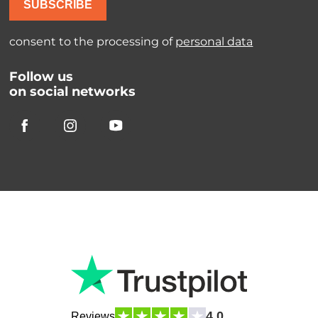
SUBSCRIBE
consent to the processing of
personal data
Follow us
on social networks
4.0
Reviews