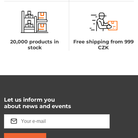
20,000 products in
Free shipping from 999
stock
CZK
Let us inform you
about news and events