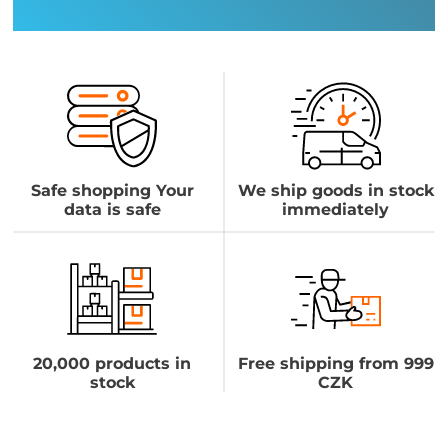
Safe shopping Your
We ship goods in stock
data is safe
immediately
20,000 products in
Free shipping from 999
stock
CZK