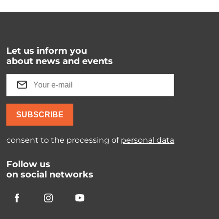
Let us inform you
about news and events
SUBSCRIBE
consent to the processing of
personal data
Follow us
on social networks