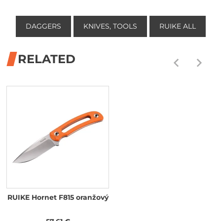
DAGGERS
KNIVES, TOOLS
RUIKE ALL
RELATED
RUIKE Hornet F815 oranžový