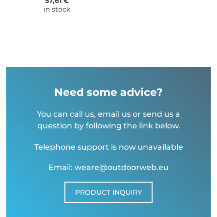
57,61 €
in stock
Need some advice?
You can call us, email us or send us a
question by following the link below.
Telephone support is now unavailable
Email: weare@outdoorweb.eu
PRODUCT INQUIRY