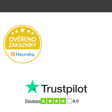
4.0
Reviews