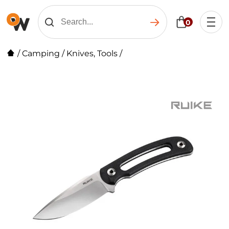
0
/
Camping
/
Knives, Tools
/