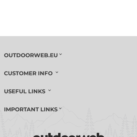
OUTDOORWEB.EU
CUSTOMER INFO
USEFUL LINKS
IMPORTANT LINKS