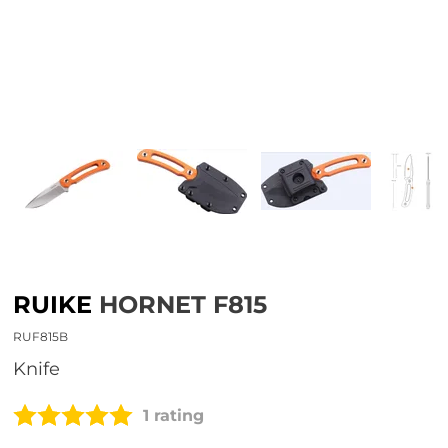
RUIKE
HORNET F815
RUF815B
Knife
1 rating