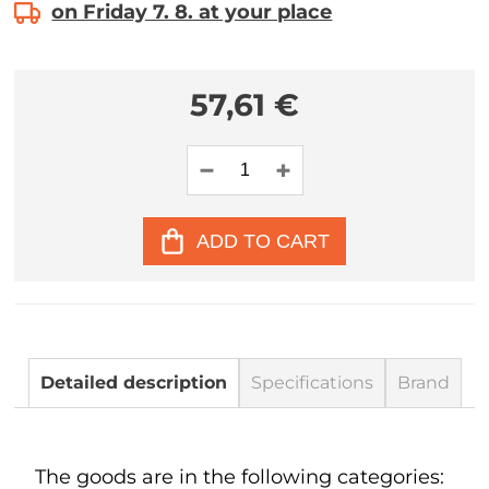
on Friday 7. 8. at your place
57,61 €
ADD TO CART
Detailed description
Specifications
Brand
The goods are in the following categories: