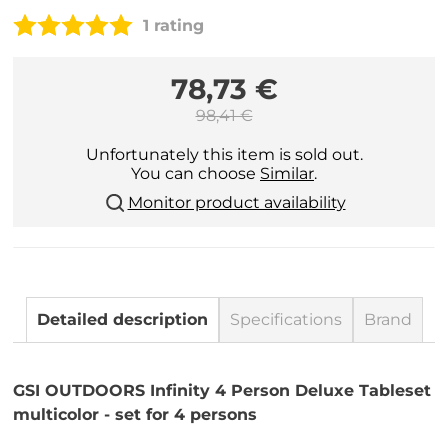
1 rating
78,73 €
98,41 €
Unfortunately this item is sold out.
You can choose
Similar
.
Monitor product availability
Detailed description
Specifications
Brand
GSI OUTDOORS Infinity 4 Person Deluxe Tableset
multicolor - set for 4 persons