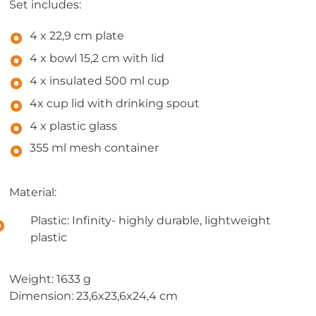
Set includes:
4 x 22,9 cm plate
4 x bowl 15,2 cm with lid
4 x insulated 500 ml cup
4x cup lid with drinking spout
4 x plastic glass
355 ml mesh container
Material:
Plastic: Infinity- highly durable, lightweight
plastic
Weight: 1633 g
Dimension: 23,6x23,6x24,4 cm