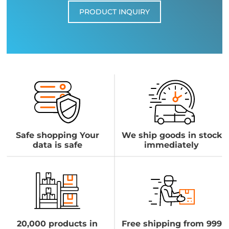
PRODUCT INQUIRY
Safe shopping Your
We ship goods in stock
data is safe
immediately
20,000 products in
Free shipping from 999