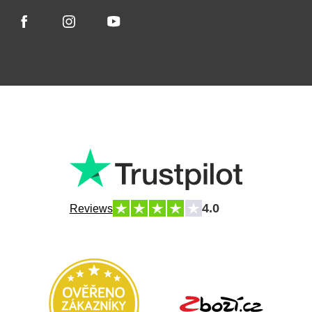
4.0
Reviews