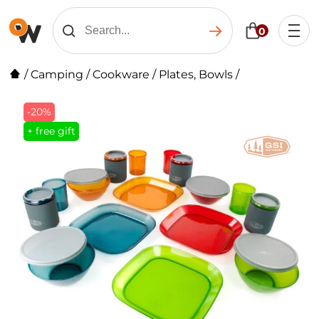
0
/
Camping
/
Cookware
/
Plates, Bowls
/
-20%
+ free gift