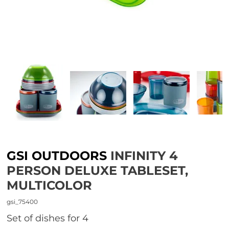
GSI OUTDOORS
INFINITY 4
PERSON DELUXE TABLESET,
MULTICOLOR
gsi_75400
set of dishes for 4