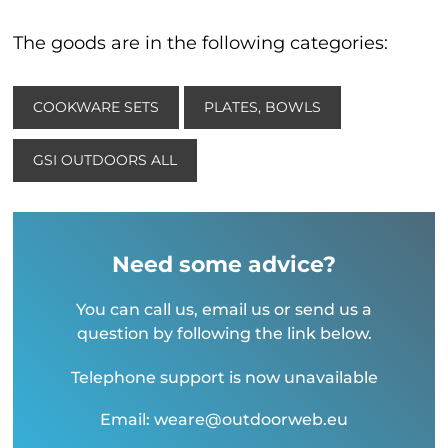
The goods are in the following categories:
COOKWARE SETS
PLATES, BOWLS
GSI OUTDOORS ALL
Need some advice?
You can call us, email us or send us a
question by following the link below.
Telephone support is now unavailable
Email: weare@outdoorweb.eu