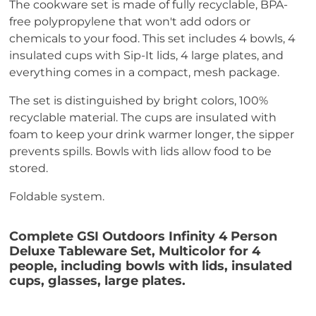
The cookware set is made of fully recyclable, BPA-
free polypropylene that won't add odors or
chemicals to your food. This set includes 4 bowls, 4
insulated cups with Sip-It lids, 4 large plates, and
everything comes in a compact, mesh package.
The set is distinguished by bright colors, 100%
recyclable material. The cups are insulated with
foam to keep your drink warmer longer, the sipper
prevents spills. Bowls with lids allow food to be
stored.
Foldable system.
Complete GSI Outdoors Infinity 4 Person
Deluxe Tableware Set, Multicolor for 4
people, including bowls with lids, insulated
cups, glasses, large plates.