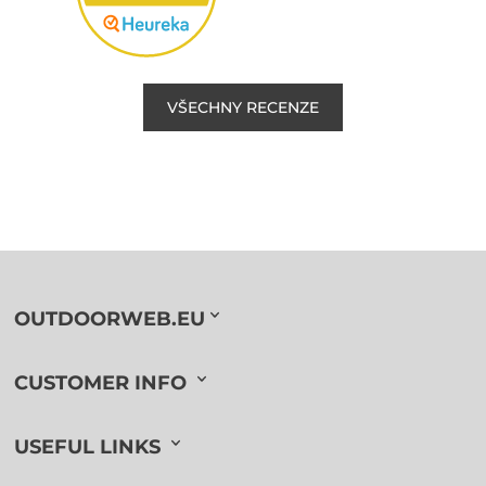
VŠECHNY RECENZE
OUTDOORWEB.EU
CUSTOMER INFO
USEFUL LINKS