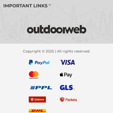
IMPORTANT LINKS
Copyright © 2025 | All rights reserved.