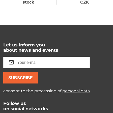
stock
CZK
Let us inform you
about news and events
SUBSCRIBE
consent to the processing of
personal data
Follow us
on social networks