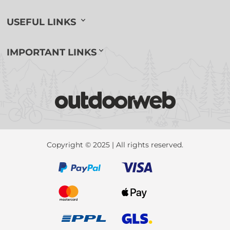
USEFUL LINKS
IMPORTANT LINKS
Copyright © 2025 | All rights reserved.