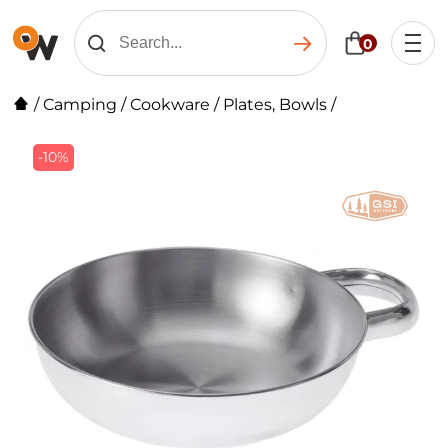
0
/
Camping
/
Cookware
/
Plates, Bowls
/
-10%