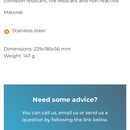
corrosion resistant, fire resistant and non-reactive.
Material:
.
Stainless steel
Dimensions: 229x185x56 mm
Weight: 147 g
Need some advice?
You can call us, email us or send us a
question by following the link below.