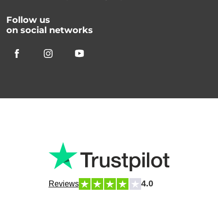
Follow us
on social networks
4.0
Reviews