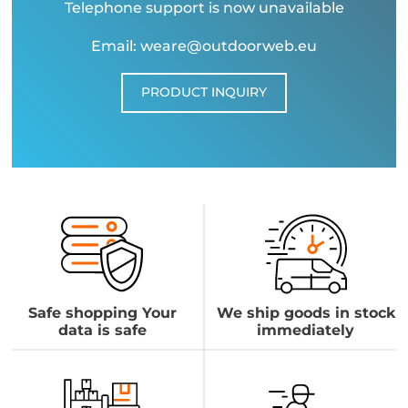
Telephone support is now unavailable
Email: weare@outdoorweb.eu
PRODUCT INQUIRY
Safe shopping Your
We ship goods in stock
data is safe
immediately