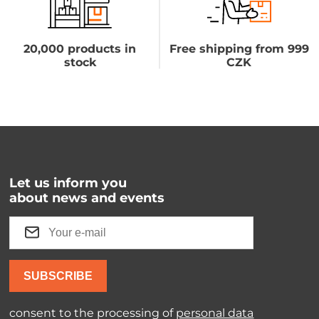
20,000 products in
Free shipping from 999
stock
CZK
Let us inform you
about news and events
SUBSCRIBE
consent to the processing of
personal data