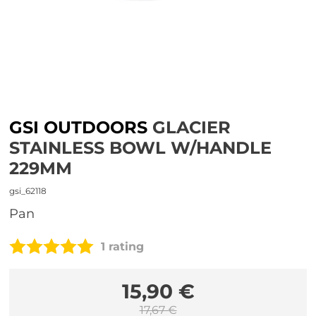
GSI OUTDOORS
GLACIER
STAINLESS BOWL W/HANDLE
229MM
gsi_62118
pan
1 rating
15,90 €
17,67 €