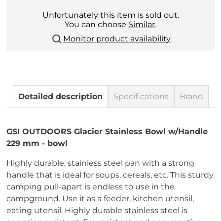
Unfortunately this item is sold out.
You can choose
Similar
.
Monitor product availability
Detailed description
Specifications
Brand
GSI OUTDOORS Glacier Stainless Bowl w/Handle
229 mm - bowl
Highly durable, stainless steel pan with a strong
handle that is ideal for soups, cereals, etc. This sturdy
camping pull-apart is endless to use in the
campground. Use it as a feeder, kitchen utensil,
eating utensil. Highly durable stainless steel is