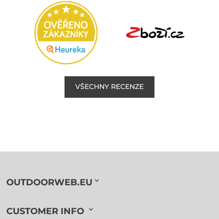
VŠECHNY RECENZE
OUTDOORWEB.EU
CUSTOMER INFO