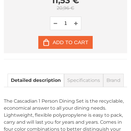
11,53 €
20,96 €
ADD TO CART
Detailed description
Specifications
Brand
The Cascadian 1 Person Dining Set is the recyclable,
economical answer to all your dining needs.
Lightweight, flexible polypropylene is easy to pack,
carry and will last you for years and years. Comes in
four color combinations to better distinguish your