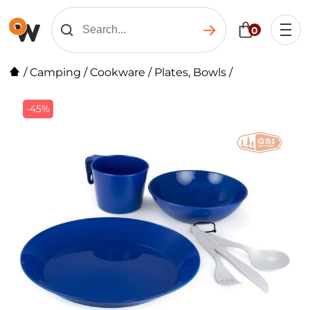
0
/
Camping
/
Cookware
/
Plates, Bowls
/
-45%