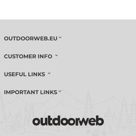
OUTDOORWEB.EU
CUSTOMER INFO
USEFUL LINKS
IMPORTANT LINKS