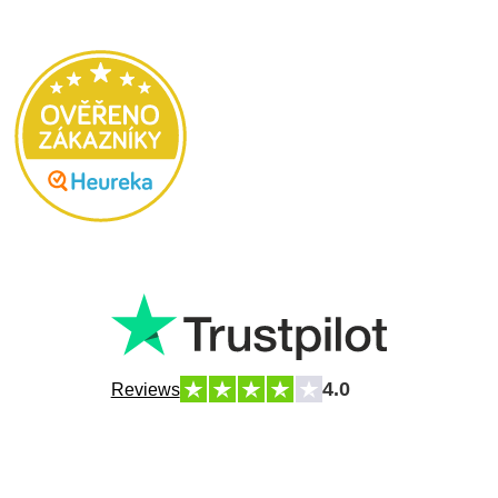
4.0
Reviews