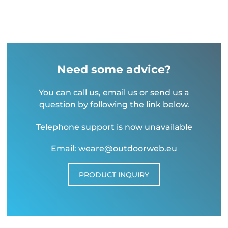
Need some advice?
You can call us, email us or send us a
question by following the link below.
Telephone support is now unavailable
Email: weare@outdoorweb.eu
PRODUCT INQUIRY