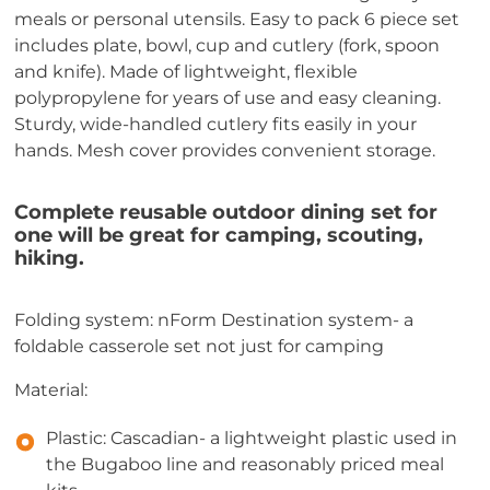
meals or personal utensils. Easy to pack 6 piece set
includes plate, bowl, cup and cutlery (fork, spoon
and knife). Made of lightweight, flexible
polypropylene for years of use and easy cleaning.
Sturdy, wide-handled cutlery fits easily in your
hands. Mesh cover provides convenient storage.
Complete reusable outdoor dining set for
one will be great for camping, scouting,
hiking.
Folding system: nForm Destination system- a
foldable casserole set not just for camping
Material:
Plastic: Cascadian- a lightweight plastic used in
the Bugaboo line and reasonably priced meal