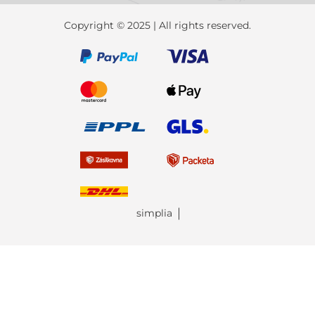
Copyright © 2025 | All rights reserved.
simplia