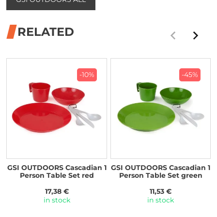
RELATED
-10%
-45%
GSI OUTDOORS Cascadian 1
GSI OUTDOORS Cascadian 1
Person Table Set red
Person Table Set green
17,38 €
11,53 €
in stock
in stock