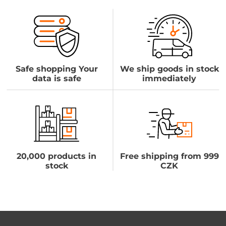
Safe shopping Your
We ship goods in stock
data is safe
immediately
20,000 products in
Free shipping from 999
stock
CZK