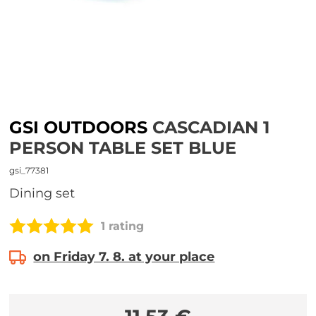
GSI OUTDOORS
CASCADIAN 1
PERSON TABLE SET BLUE
gsi_77381
Dining set
1 rating
on Friday 7. 8. at your place