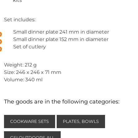
kits
Set includes:
Small dinner plate 241 mm in diameter
Small dinner plate 152 mm in diameter
Set of cutlery
Weight: 212 g
Size: 246 x 246 x 71 mm
Volume: 340 ml
The goods are in the following categories:
COOKWARE SETS
PLATES, BOWLS
GSI OUTDOORS ALL