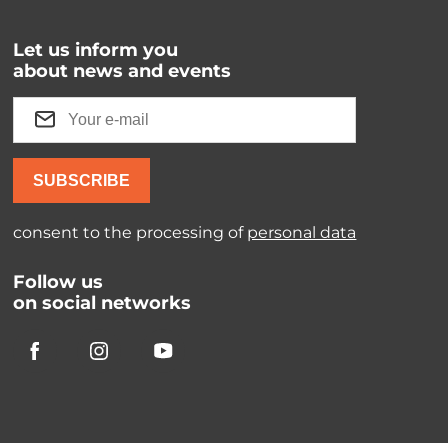
Let us inform you
about news and events
SUBSCRIBE
consent to the processing of
personal data
Follow us
on social networks