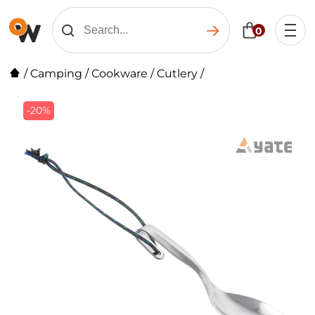
0
/
Camping
/
Cookware
/
Cutlery
/
-20%