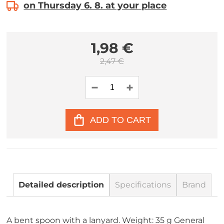
on Thursday 6. 8. at your place
1,98 €
2,47 €
ADD TO CART
Detailed description
Specifications
Brand
A bent spoon with a lanyard. Weight: 35 g General