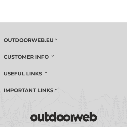
OUTDOORWEB.EU
CUSTOMER INFO
USEFUL LINKS
IMPORTANT LINKS