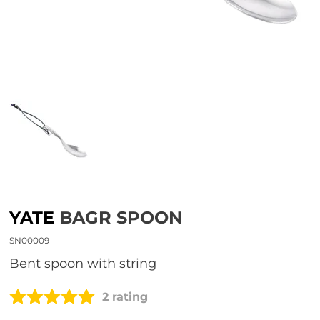
YATE
BAGR SPOON
SN00009
Bent spoon with string
2 rating