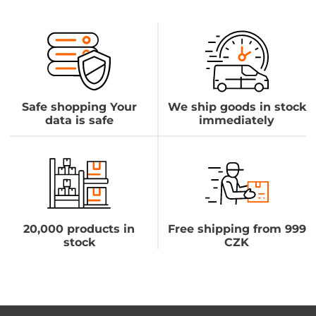
Safe shopping Your
We ship goods in stock
data is safe
immediately
20,000 products in
Free shipping from 999
stock
CZK