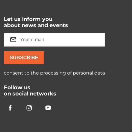
Let us inform you
about news and events
SUBSCRIBE
consent to the processing of
personal data
Follow us
on social networks