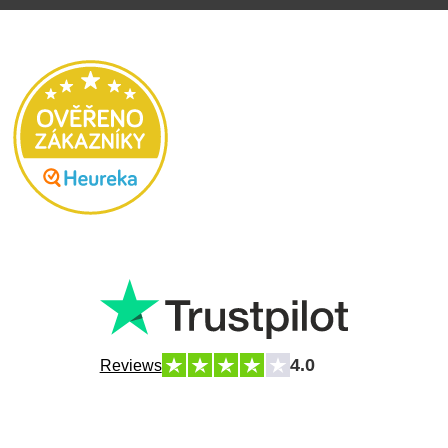
4.0
Reviews