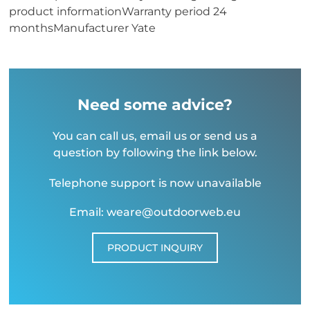
product informationWarranty period 24
monthsManufacturer Yate
Need some advice?
You can call us, email us or send us a
question by following the link below.
Telephone support is now unavailable
Email: weare@outdoorweb.eu
PRODUCT INQUIRY