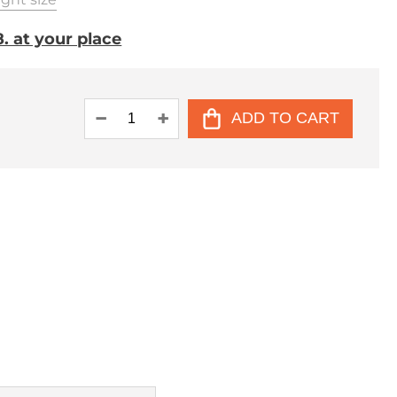
. at your place
ADD TO CART