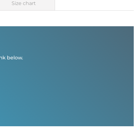
Size chart
ink below.