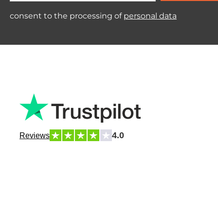
consent to the processing of
personal data
4.0
Reviews