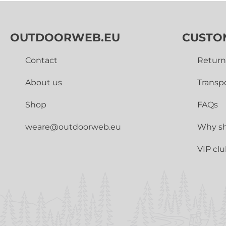
OUTDOORWEB.EU
CUSTO
Contact
Return
About us
Transp
Shop
FAQs
weare@outdoorweb.eu
Why sh
VIP cl