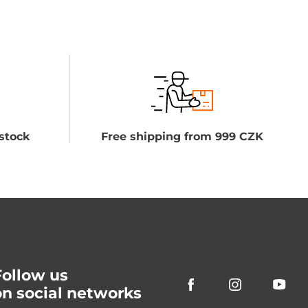
stock
Free shipping from 999 CZK
Follow us
on social networks