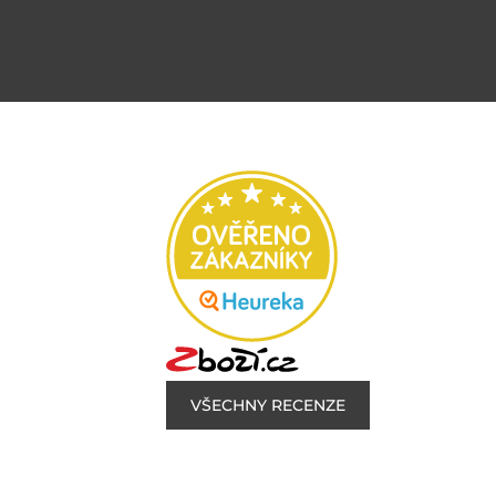
VŠECHNY RECENZE