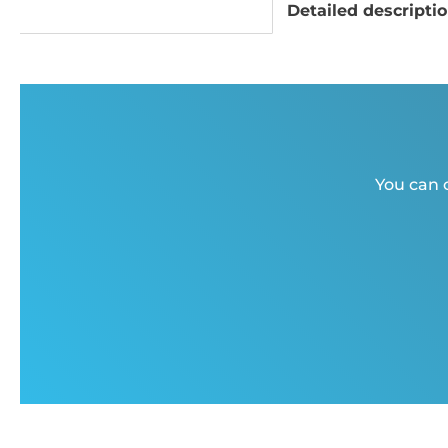
Detailed descripti
You can c