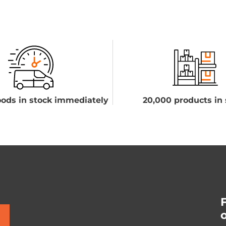
ods in stock immediately
20,000 products in 