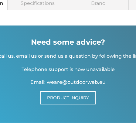
on
Specifications
Brand
Need some advice?
all us, email us or send us a question by following the l
Telephone support is now unavailable
Email: weare@outdoorweb.eu
PRODUCT INQUIRY