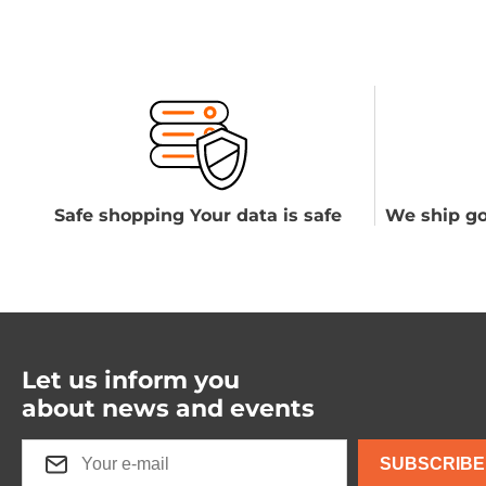
Safe shopping Your data is safe
We ship go
Let us inform you
about news and events
SUBSCRIBE