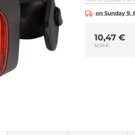
on Sunday 9. 8
10,47 €
12,31 €