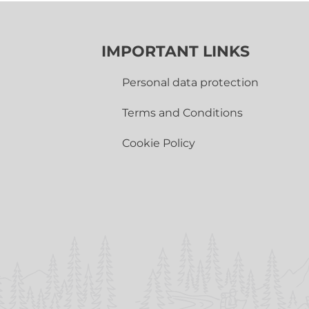
IMPORTANT LINKS
Personal data protection
Terms and Conditions
Cookie Policy