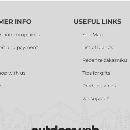
MER INFO
USEFUL LINKS
s and complaints
Site Map
ort and payment
List of brands
Recenze zákazníků
op with us
Tips for gifts
ub
Product series
we support