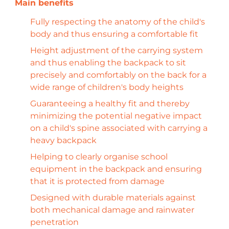
Fully respecting the anatomy of the child's
body and thus ensuring a comfortable fit
Height adjustment of the carrying system
and thus enabling the backpack to sit
precisely and comfortably on the back for a
wide range of children's body heights
Guaranteeing a healthy fit and thereby
minimizing the potential negative impact
on a child's spine associated with carrying a
heavy backpack
Helping to clearly organise school
equipment in the backpack and ensuring
that it is protected from damage
Designed with durable materials against
both mechanical damage and rainwater
penetration