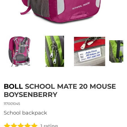
BOLL
SCHOOL MATE 20 MOUSE
BOYSENBERRY
117001045
school backpack
1 rating