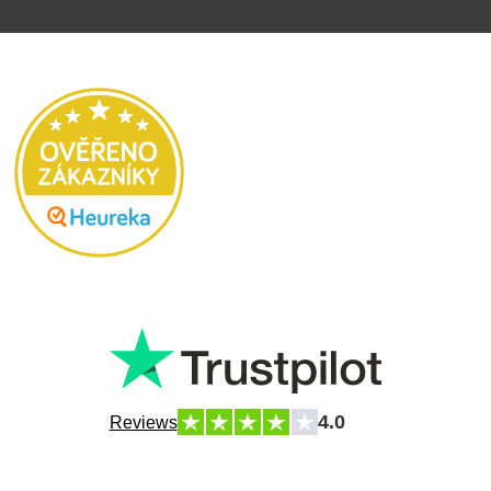
4.0
Reviews