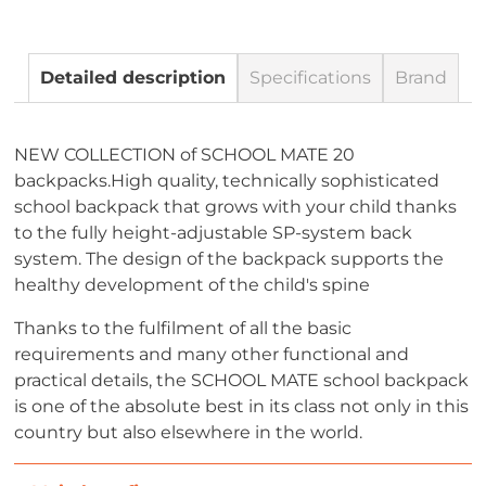
Detailed description
Specifications
Brand
NEW COLLECTION of SCHOOL MATE 20
backpacks.High quality, technically sophisticated
school backpack that grows with your child thanks
to the fully height-adjustable SP-system back
system. The design of the backpack supports the
healthy development of the child's spine
Thanks to the fulfilment of all the basic
requirements and many other functional and
practical details, the SCHOOL MATE school backpack
is one of the absolute best in its class not only in this
country but also elsewhere in the world.