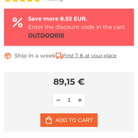
Save more 8.92 EUR.
Enter the discount code in the cart:
OUTDOOR10
Ship in a week
First 7. 8. at your place
89,15 €
ADD TO CART