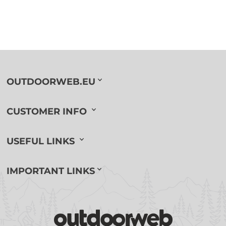
OUTDOORWEB.EU
CUSTOMER INFO
USEFUL LINKS
IMPORTANT LINKS