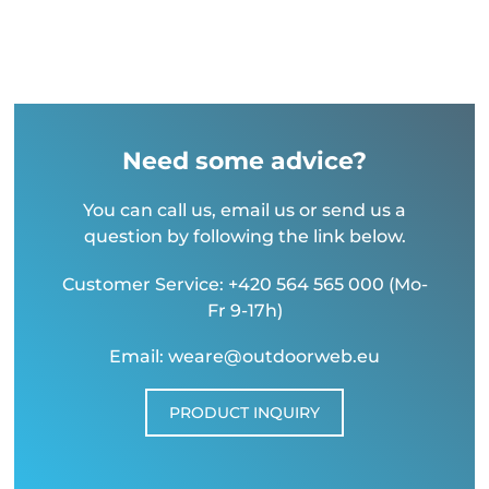
Need some advice?
You can call us, email us or send us a
question by following the link below.
Customer Service: +420 564 565 000 (Mo-
Fr 9-17h)
Email: weare@outdoorweb.eu
PRODUCT INQUIRY