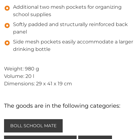
Additional two mesh pockets for organizing
school supplies
Softly padded and structurally reinforced back
panel
Side mesh pockets easily accommodate a larger
drinking bottle
Weight: 980 g
Volume: 20 l
Dimensions: 29 x 41 x 19 cm
The goods are in the following categories:
BOLL SCHOOL MATE