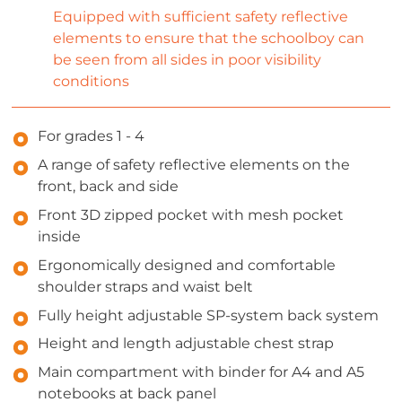
Equipped with sufficient safety reflective
elements to ensure that the schoolboy can
be seen from all sides in poor visibility
conditions
For grades 1 - 4
A range of safety reflective elements on the
front, back and side
Front 3D zipped pocket with mesh pocket
inside
Ergonomically designed and comfortable
shoulder straps and waist belt
Fully height adjustable SP-system back system
Height and length adjustable chest strap
Main compartment with binder for A4 and A5
notebooks at back panel