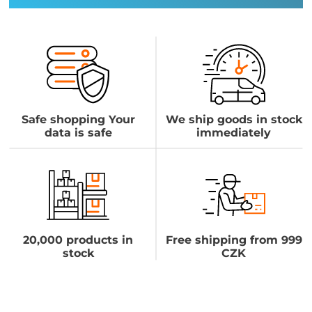
Safe shopping Your
We ship goods in stock
data is safe
immediately
20,000 products in
Free shipping from 999
stock
CZK