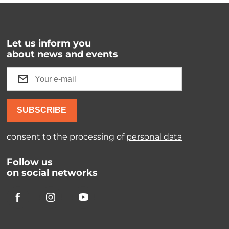
Let us inform you
about news and events
SUBSCRIBE
consent to the processing of
personal data
Follow us
on social networks