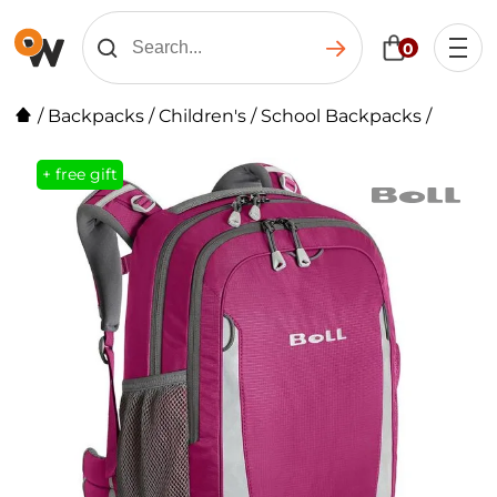
0
/
Backpacks
/
Children's
/
School Backpacks
/
+ free gift