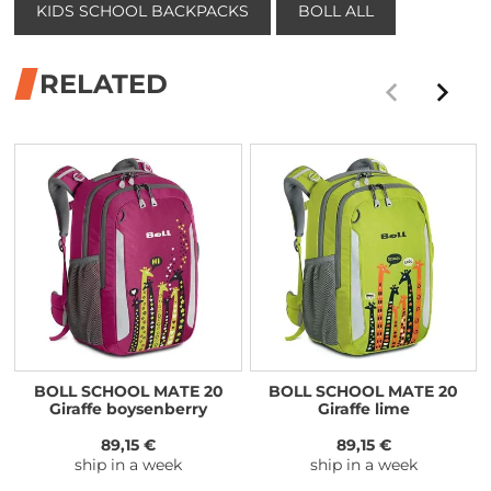
KIDS SCHOOL BACKPACKS
BOLL ALL
RELATED
BOLL SCHOOL MATE 20
BOLL SCHOOL MATE 20
Giraffe boysenberry
Giraffe lime
89,15 €
89,15 €
ship in a week
ship in a week