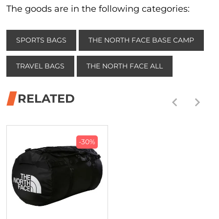
The goods are in the following categories:
SPORTS BAGS
THE NORTH FACE BASE CAMP
TRAVEL BAGS
THE NORTH FACE ALL
RELATED
-30%