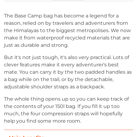
The Base Camp bag has become a legend for a
reason, relied on by travelers and adventurers from
the Himalayas to the biggest metropolises. We now
make it from waterproof recycled materials that are
just as durable and strong.
But it's not just tough, it's also very practical. Lots of
clever features make it every adventurer's best
mate. You can carry it by the two padded handles as
a bag while on the trail, or by the detachable,
adjustable shoulder straps as a backpack.
The whole thing opens up so you can keep track of
the contents of your 150l bag. If you fill it up too
much, the four compression straps will hopefully
help you find some more room.