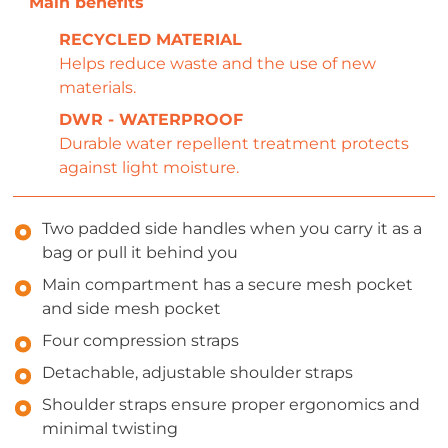
RECYCLED MATERIAL
Helps reduce waste and the use of new
materials.
DWR - WATERPROOF
Durable water repellent treatment protects
against light moisture.
Two padded side handles when you carry it as a
bag or pull it behind you
Main compartment has a secure mesh pocket
and side mesh pocket
Four compression straps
Detachable, adjustable shoulder straps
Shoulder straps ensure proper ergonomics and
minimal twisting