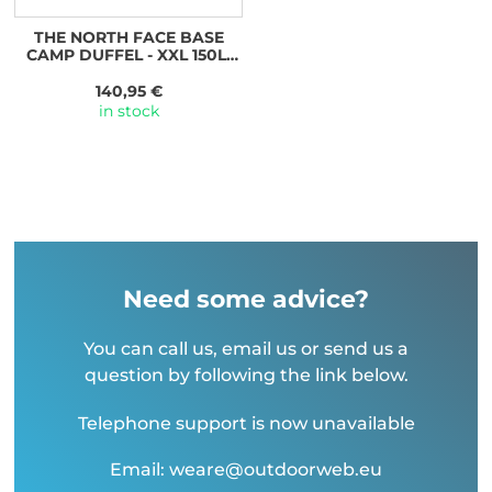
THE NORTH FACE BASE
CAMP DUFFEL - XXL 150L,
TNF BLACK/TNF WHITE-NPF
140,95 €
in stock
Need some advice?
You can call us, email us or send us a
question by following the link below.
Telephone support is now unavailable
Email: weare@outdoorweb.eu