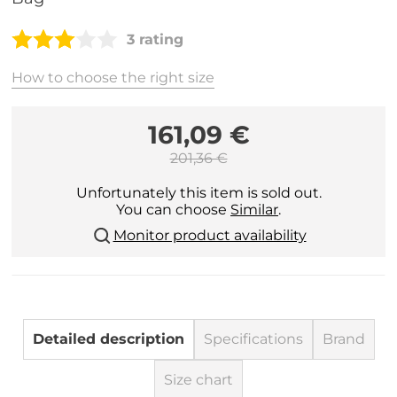
3 rating
How to choose the right size
161,09 €
201,36 €
Unfortunately this item is sold out.
You can choose
Similar
.
Monitor product availability
Detailed description
Specifications
Brand
Size chart