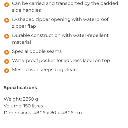
Can be carried and transported by the padded
side handles
D-shaped zipper opening with waterproof
zipper flap
Durable construction with water-repellent
material
Special double seams
Waterproof pocket for address label on top
Mesh cover keeps bag clean
Specifications
:
Weight: 2850 g
Volume: 150 litres
Dimensions: 48.26 x 80 x 48.26 cm