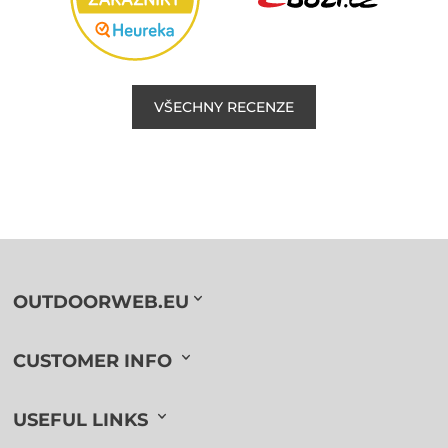
VŠECHNY RECENZE
OUTDOORWEB.EU
CUSTOMER INFO
USEFUL LINKS