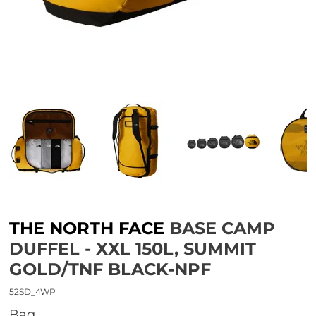
THE NORTH FACE
BASE CAMP
DUFFEL - XXL 150L, SUMMIT
GOLD/TNF BLACK-NPF
52SD_4WP
bag