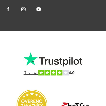
4.0
Reviews