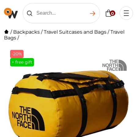
0
/
Backpacks
/
Travel Suitcases and Bags
/
Travel
Bags
/
-20%
+ free gift