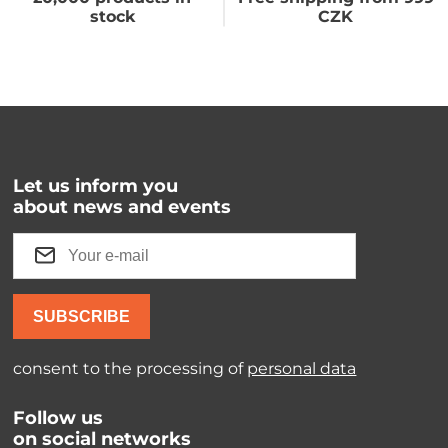
stock
CZK
Let us inform you
about news and events
SUBSCRIBE
consent to the processing of
personal data
Follow us
on social networks