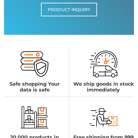
PRODUCT INQUIRY
Safe shopping Your
We ship goods in stock
data is safe
immediately
20,000 products in
Free shipping from 999