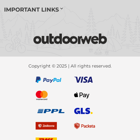
IMPORTANT LINKS
Copyright © 2025 | All rights reserved.