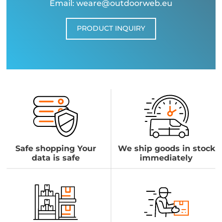
Email: weare@outdoorweb.eu
PRODUCT INQUIRY
Safe shopping Your
We ship goods in stock
data is safe
immediately