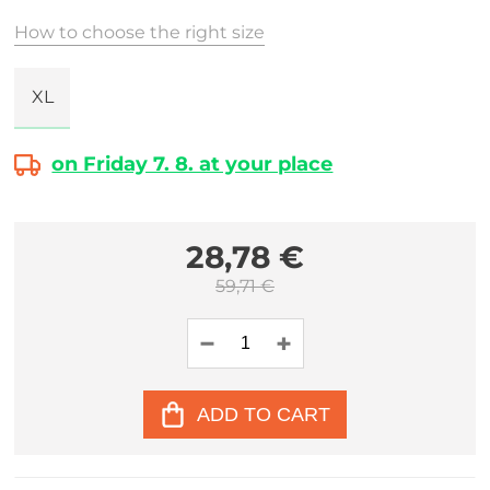
How to choose the right size
XL
on Friday 7. 8. at your place
28,78 €
59,71 €
ADD TO CART