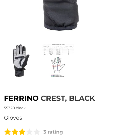
FERRINO
CREST, BLACK
55320 black
Gloves
3 rating