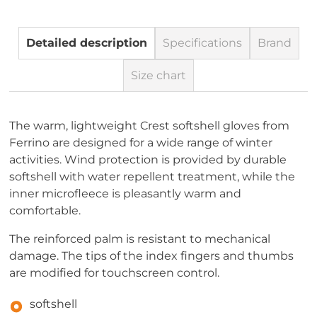
Detailed description
Specifications
Brand
Size chart
The warm, lightweight Crest softshell gloves from
Ferrino are designed for a wide range of winter
activities. Wind protection is provided by durable
softshell with water repellent treatment, while the
inner microfleece is pleasantly warm and
comfortable.
The reinforced palm is resistant to mechanical
damage. The tips of the index fingers and thumbs
are modified for touchscreen control.
softshell