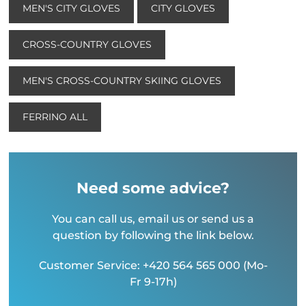
MEN'S CITY GLOVES
CITY GLOVES
CROSS-COUNTRY GLOVES
MEN'S CROSS-COUNTRY SKIING GLOVES
FERRINO ALL
Need some advice?
You can call us, email us or send us a
question by following the link below.
Customer Service: +420 564 565 000 (Mo-
Fr 9-17h)