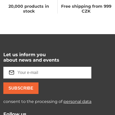
20,000 products in
Free shipping from 999
stock
CZK
Let us inform you
about news and events
SUBSCRIBE
consent to the processing of
personal data
Follow us