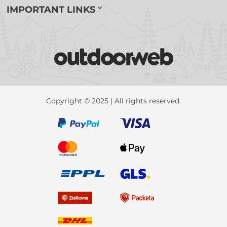
IMPORTANT LINKS
Copyright © 2025 | All rights reserved.