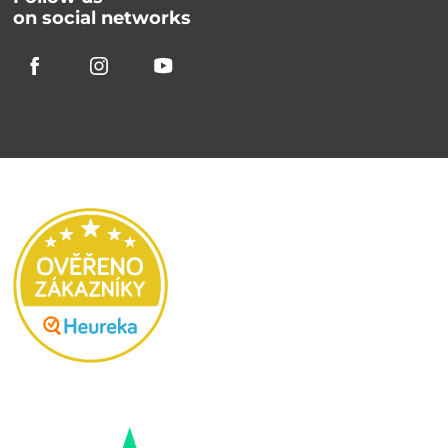
on social networks