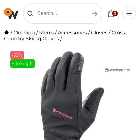
0
/
Clothing
/
Men's
/
Accessories
/
Gloves
/
Cross-
Country Skiing Gloves
/
-52%
+ free gift