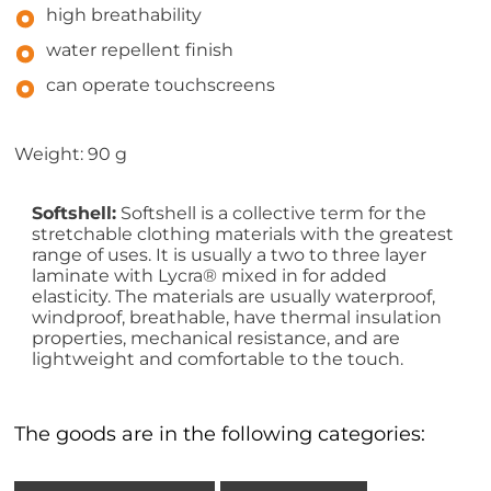
high breathability
water repellent finish
can operate touchscreens
Weight: 90 g
Softshell:
Softshell is a collective term for the
stretchable clothing materials with the greatest
range of uses. It is usually a two to three layer
laminate with Lycra® mixed in for added
elasticity. The materials are usually waterproof,
windproof, breathable, have thermal insulation
properties, mechanical resistance, and are
lightweight and comfortable to the touch.
The goods are in the following categories: