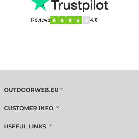
4.0
Reviews
OUTDOORWEB.EU
CUSTOMER INFO
USEFUL LINKS