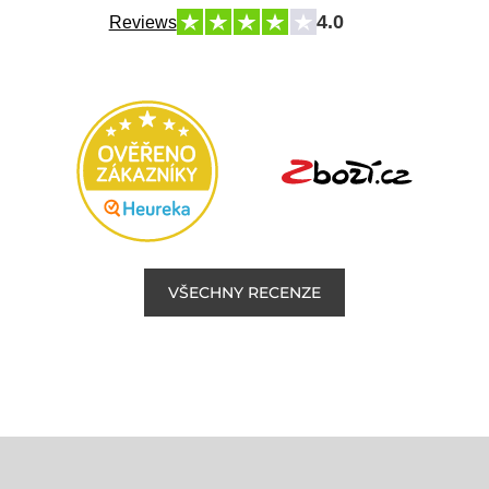
4.0
Reviews
VŠECHNY RECENZE