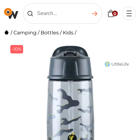
0
/
Camping
/
Bottles
/
Kids
/
-10%