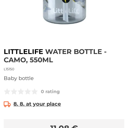
LITTLELIFE
WATER BOTTLE -
CAMO, 550ML
L15150
Baby bottle
0 rating
8. 8. at your place