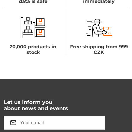
data is safe
immediately
20,000 products in
Free shipping from 999
stock
CZK
Let us inform you
about news and events