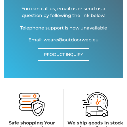
You can call us, email us or send us a
question by following the link below.
Telephone support is now unavailable
Email: weare@outdoorweb.eu
PRODUCT INQUIRY
Safe shopping Your
We ship goods in stock