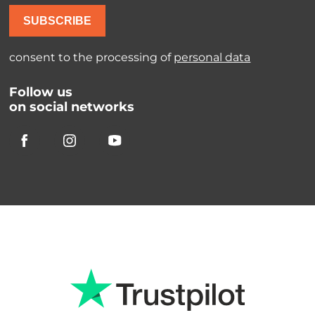
SUBSCRIBE
consent to the processing of
personal data
Follow us
on social networks