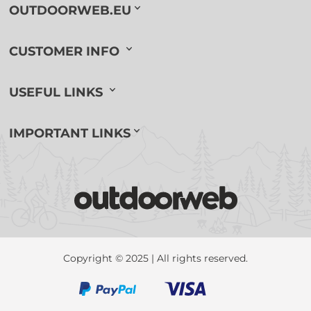
OUTDOORWEB.EU
CUSTOMER INFO
USEFUL LINKS
IMPORTANT LINKS
Copyright © 2025 | All rights reserved.