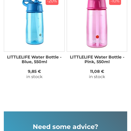
-20%
-10%
LITTLELIFE Water Bottle -
LITTLELIFE Water Bottle -
Blue, 550ml
Pink, 550ml
9,85 €
11,08 €
in stock
in stock
Need some advice?