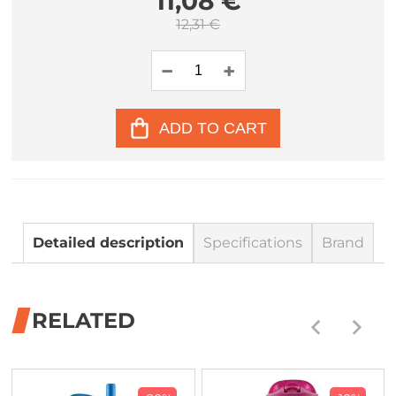
11,08 €
12,31 €
ADD TO CART
Detailed description
Specifications
Brand
RELATED