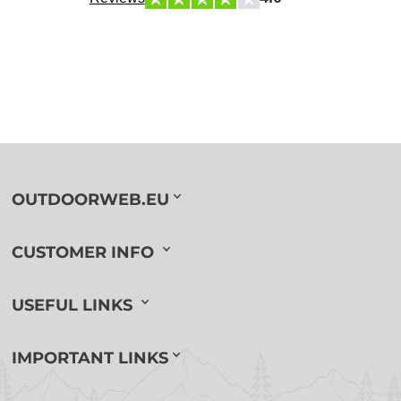
OUTDOORWEB.EU
CUSTOMER INFO
USEFUL LINKS
IMPORTANT LINKS