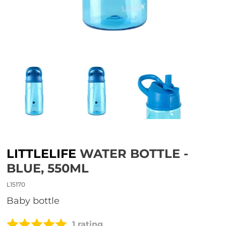
LITTLELIFE
WATER BOTTLE -
BLUE, 550ML
L15170
Baby bottle
1 rating