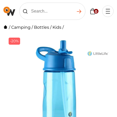
0
/
Camping
/
Bottles
/
Kids
/
-20%