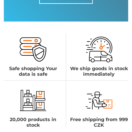
Safe shopping Your
We ship goods in stock
data is safe
immediately
20,000 products in
Free shipping from 999
stock
CZK