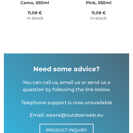
Camo, 550ml
Pink, 550ml
11,08 €
11,08 €
in stock
in stock
Need some advice?
You can call us, email us or send us a
question by following the link below.
Telephone support is now unavailable
Email: weare@outdoorweb.eu
PRODUCT INQUIRY