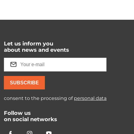
Let us inform you
about news and events
SUBSCRIBE
consent to the processing of
personal data
Follow us
on social networks