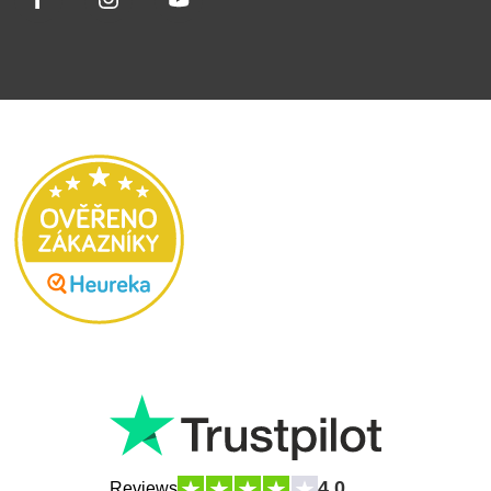
4.0
Reviews