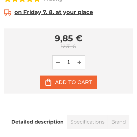
on Friday 7. 8. at your place
9,85 €
12,31 €
ADD TO CART
Detailed description
Specifications
Brand