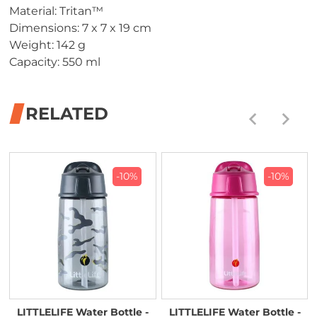
Material: Tritan™
Dimensions: 7 x 7 x 19 cm
Weight: 142 g
Capacity: 550 ml
RELATED
-10%
-10%
LITTLELIFE Water Bottle -
LITTLELIFE Water Bottle -