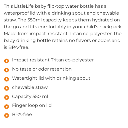
This LittleLife baby flip-top water bottle has a
waterproof lid with a drinking spout and chewable
straw. The 550ml capacity keeps them hydrated on
the go and fits comfortably in your child's backpack.
Made from impact-resistant Tritan co-polyester, the
baby drinking bottle retains no flavors or odors and
is BPA-free.
Impact resistant Tritan co-polyester
No taste or odor retention
Watertight lid with drinking spout
chewable straw
Capacity 550 ml
Finger loop on lid
BPA-free