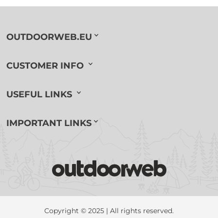
OUTDOORWEB.EU
CUSTOMER INFO
USEFUL LINKS
IMPORTANT LINKS
Copyright © 2025 | All rights reserved.