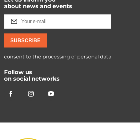
about news and events
SUBSCRIBE
consent to the processing of
personal data
Follow us
on social networks