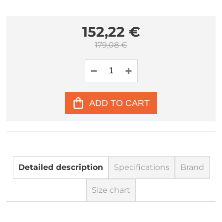
152,22 €
179,08 €
ADD TO CART
Detailed description
Specifications
Brand
Size chart