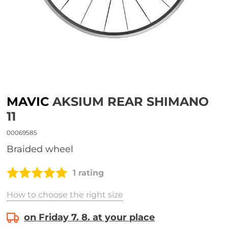
MAVIC
AKSIUM REAR SHIMANO
11
00069585
Braided wheel
1 rating
How to choose the right size
on Friday 7. 8. at your place