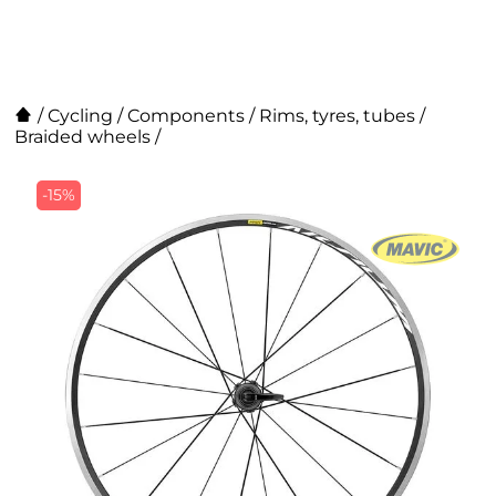
/
Cycling
/
Components
/
Rims, tyres, tubes
/
Braided wheels
/
-15%