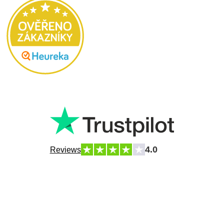
4.0
Reviews