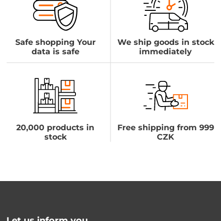
Safe shopping Your
We ship goods in stock
data is safe
immediately
20,000 products in
Free shipping from 999
stock
CZK
Let us inform you