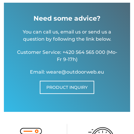
Need some advice?
You can call us, email us or send us a
question by following the link below.
Customer Service: +420 564 565 000 (Mo-
Fr 9-17h)
Email: weare@outdoorweb.eu
PRODUCT INQUIRY