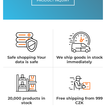
PRODUCT INQUIRY
Safe shopping Your
We ship goods in stock
data is safe
immediately
20,000 products in
Free shipping from 999
stock
CZK