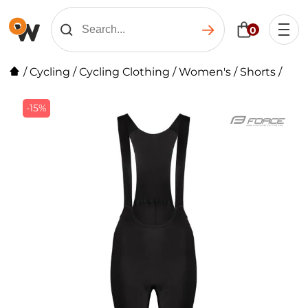
0
/
Cycling
/
Cycling Clothing
/
Women's
/
Shorts
/
-15%