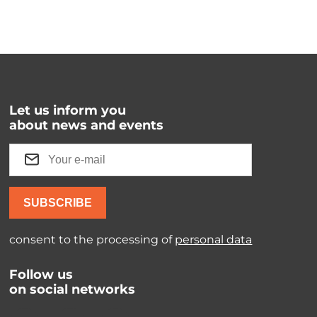
Let us inform you
about news and events
SUBSCRIBE
consent to the processing of
personal data
Follow us
on social networks