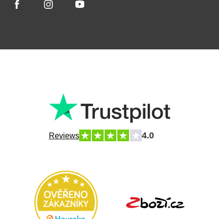
4.0
Reviews