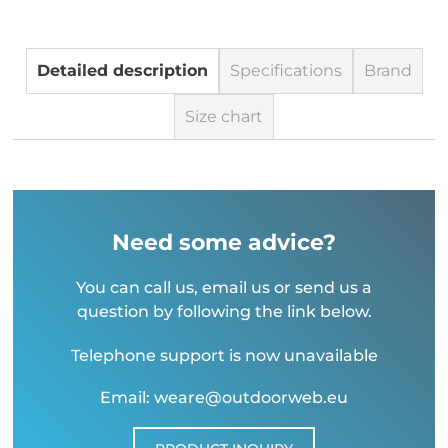
Detailed description
Specifications
Brand
Size chart
Need some advice?
You can call us, email us or send us a
question by following the link below.
Telephone support is now unavailable
Email: weare@outdoorweb.eu