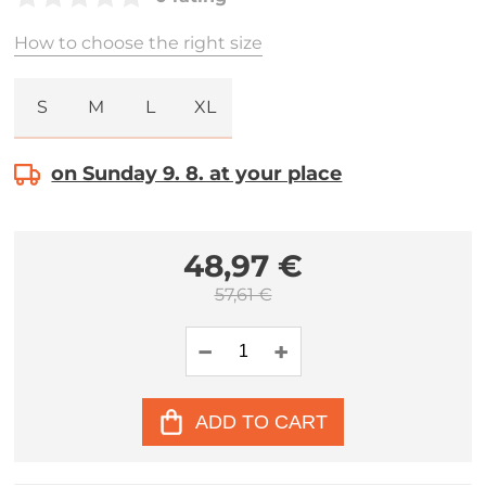
How to choose the right size
S
M
L
XL
on Sunday 9. 8. at your place
48,97 €
57,61 €
ADD TO CART