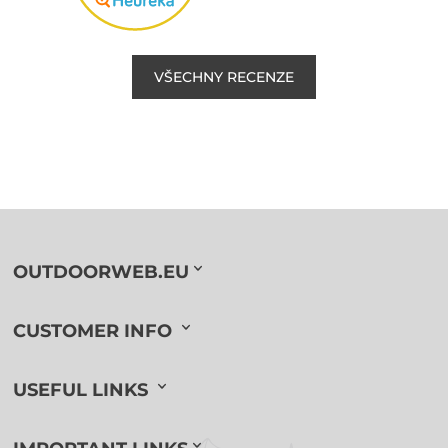
VŠECHNY RECENZE
OUTDOORWEB.EU
CUSTOMER INFO
USEFUL LINKS