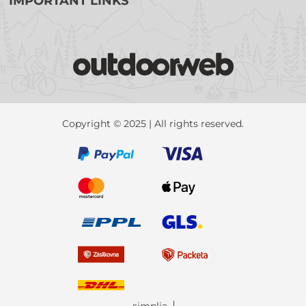
IMPORTANT LINKS
Copyright © 2025 | All rights reserved.