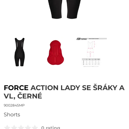
FORCE
ACTION LADY SE ŠRÁKY A
VL, ČERNÉ
9002845MP
shorts
0 rating