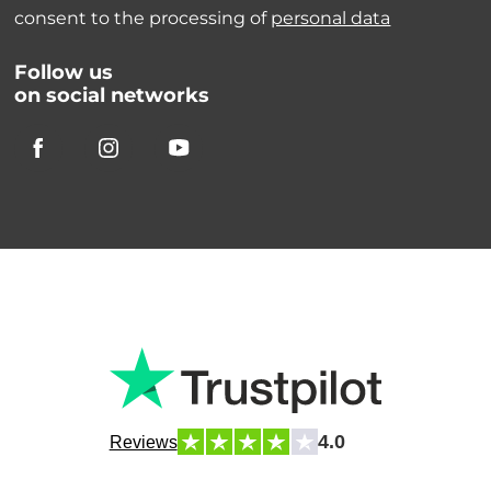
consent to the processing of
personal data
Follow us
on social networks
4.0
Reviews