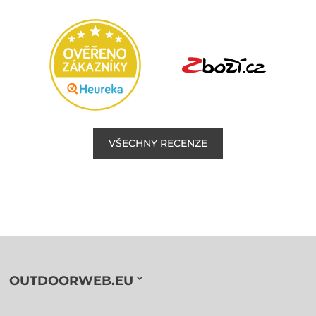
VŠECHNY RECENZE
OUTDOORWEB.EU