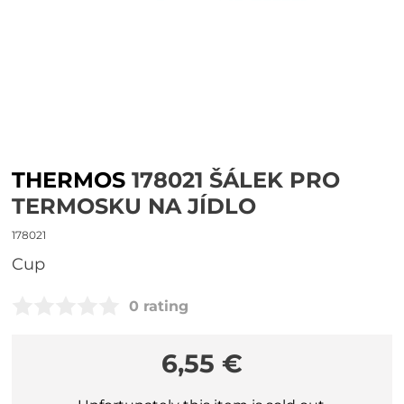
THERMOS
178021 ŠÁLEK PRO
TERMOSKU NA JÍDLO
178021
Cup
0 rating
6,55 €